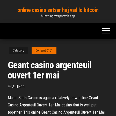
Skip
online casino satsar hej vad lo bitcoin
to
buzzbingowzps.web.app
the
content
Category
Doriean20151
Geant casino argenteuil
ouvert 1er mai
By
AUTHOR
MasonSlots Casino is again a relatively new online Geant
Casino Argenteuil Ouvert 1er Mai casino that is well put
together. This online Geant Casino Argenteuil Ouvert 1er Mai