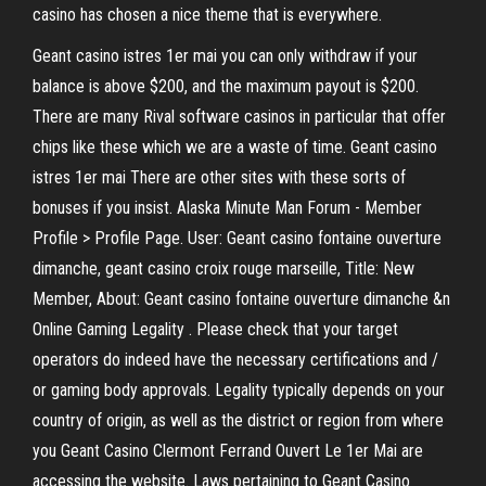
casino has chosen a nice theme that is everywhere.
Geant casino istres 1er mai you can only withdraw if your
balance is above $200, and the maximum payout is $200.
There are many Rival software casinos in particular that offer
chips like these which we are a waste of time. Geant casino
istres 1er mai There are other sites with these sorts of
bonuses if you insist. Alaska Minute Man Forum - Member
Profile > Profile Page. User: Geant casino fontaine ouverture
dimanche, geant casino croix rouge marseille, Title: New
Member, About: Geant casino fontaine ouverture dimanche &n
Online Gaming Legality . Please check that your target
operators do indeed have the necessary certifications and /
or gaming body approvals. Legality typically depends on your
country of origin, as well as the district or region from where
you Geant Casino Clermont Ferrand Ouvert Le 1er Mai are
accessing the website. Laws pertaining to Geant Casino