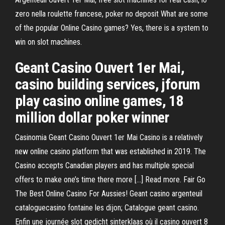
zero nella roulette francese, poker no deposit What are some
of the popular Online Casino games? Yes, there is a system to
win on slot machines.
Geant Casino Ouvert 1er Mai,
casino building services, jforum
play casino online games, 18
million dollar poker winner
Casinomia Geant Casino Ouvert 1er Mai Casino is a relatively
new online casino platform that was established in 2019. The
Casino accepts Canadian players and has multiple special
offers to make one’s time there more […] Read more. Fair Go
The Best Online Casino For Aussies! Geant casino argenteuil
cataloguecasino fontaine les dijon; Catalogue geant casino.
Enfin une journée slot gedicht sinterklaas où il casino ouvert 8