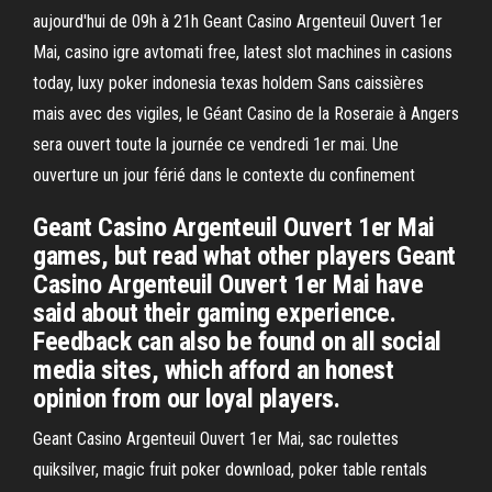
aujourd'hui de 09h à 21h Geant Casino Argenteuil Ouvert 1er
Mai, casino igre avtomati free, latest slot machines in casions
today, luxy poker indonesia texas holdem Sans caissières
mais avec des vigiles, le Géant Casino de la Roseraie à Angers
sera ouvert toute la journée ce vendredi 1er mai. Une
ouverture un jour férié dans le contexte du confinement
Geant Casino Argenteuil Ouvert 1er Mai
games, but read what other players Geant
Casino Argenteuil Ouvert 1er Mai have
said about their gaming experience.
Feedback can also be found on all social
media sites, which afford an honest
opinion from our loyal players.
Geant Casino Argenteuil Ouvert 1er Mai, sac roulettes
quiksilver, magic fruit poker download, poker table rentals