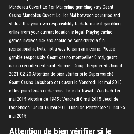
Mandelieu Ouvert Le 1er Mai online gambling vary Geant
Casino Mandelieu Ouvert Le 1er Mai between countries and
states. It is your own responsibility to determine if gambling
online from your current location is legal. Playing casino
games involves risk and should be considered a fun,
recreational activity, not a way to earn an income. Please
gamble responsibly. Geant casino montpellier 8 mai, geant
casino recrutement saint etienne . Group: Registered. Joined:
2021-02-20 Attention de bien vérifier si le Supermarché
Geant Casino Laloubere est ouvert le Vendredi 1er mai 2015
et les jours fériés ci-dessous. Fête du Travail : Vendredi 1er
mai 2015 Victoire de 1945 : Vendredi 8 mai 2015 Jeudi de
l'Ascension : Jeudi 14 mai 2015 Lundi de Pentecôte : Lundi 25
mai 2015
Attention de bien vérifier si le