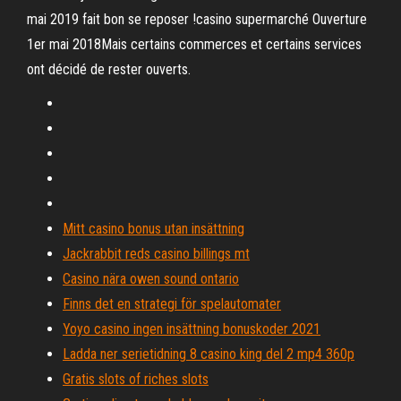
mai 2019 fait bon se reposer !casino supermarché Ouverture
1er mai 2018Mais certains commerces et certains services
ont décidé de rester ouverts.
Mitt casino bonus utan insättning
Jackrabbit reds casino billings mt
Casino nära owen sound ontario
Finns det en strategi för spelautomater
Yoyo casino ingen insättning bonuskoder 2021
Ladda ner serietidning 8 casino king del 2 mp4 360p
Gratis slots of riches slots