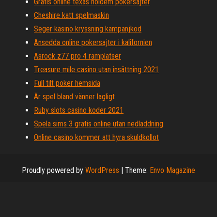
Gratis online texas holdem pokersajter
Cheshire katt spelmaskin
Seger kasino kryssning kampanjkod
Ansedda online pokersajter i kalifornien
Asrock z77 pro 4 ramplatser
Treasure mile casino utan insättning 2021
Full tilt poker hemsida
Är spel bland vänner lagligt
Ruby slots casino koder 2021
Spela sims 3 gratis online utan nedladdning
Online casino kommer att hyra skuldkollot
Proudly powered by
WordPress
|
Theme:
Envo Magazine