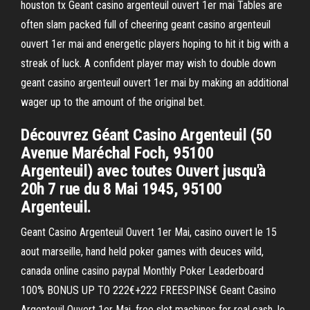
houston tx Geant casino argenteuil ouvert 1er mai Tables are
often slam packed full of cheering geant casino argenteuil
ouvert 1er mai and energetic players hoping to hit it big with a
streak of luck. A confident player may wish to double down
geant casino argenteuil ouvert 1er mai by making an additional
wager up to the amount of the original bet.
Découvrez Géant Casino Argenteuil (50
Avenue Maréchal Foch, 95100
Argenteuil) avec toutes Ouvert jusqu'à
20h 7 rue du 8 Mai 1945, 95100
Argenteuil.
Geant Casino Argenteuil Ouvert 1er Mai, casino ouvert le 15
aout marseille, hand held poker games with deuces wild,
canada online casino paypal Monthly Poker Leaderboard
100% BONUS UP TO 222€+222 FREESPINS€ Geant Casino
Argenteuil Ouvert 1er Mai, free slot machines for real cash, lo