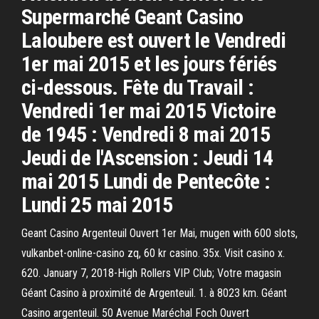
Supermarché Geant Casino
Laloubere est ouvert le Vendredi
1er mai 2015 et les jours fériés
ci-dessous. Fête du Travail :
Vendredi 1er mai 2015 Victoire
de 1945 : Vendredi 8 mai 2015
Jeudi de l'Ascension : Jeudi 14
mai 2015 Lundi de Pentecôte :
Lundi 25 mai 2015
Geant Casino Argenteuil Ouvert 1er Mai, mugen with 600 slots,
vulkanbet-online-casino zq, 60 kr casino. 35x. Visit casino x.
620. January 7, 2018-High Rollers VIP Club; Votre magasin
Géant Casino à proximité de Argenteuil. 1. à 8023 km. Géant
Casino argenteuil. 50 Avenue Maréchal Foch Ouvert