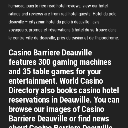
humacao, puerto rico read hotel reviews, view our hotel
ratings and reviews are from real hotel guests. Hotel du polo
deauville – cityzeum hotel du polo à deauville : avis
voyageurs, promos et réservations à hotel du se trouve dans
le centre-ville de deauville, près du casino et de l’hippodrome.
Casino Barriere Deauville
features 300 gaming machines
and 35 table games for your
entertainment. World Casino
Directory also books casino hotel
reservations in Deauville. You can
browse our images of Casino
Barriere Deauville or find news
about Casino Barriere Deauville