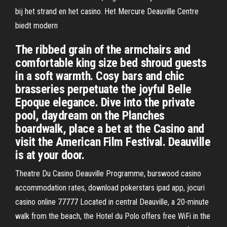
bij het strand en het casino. Het Mercure Deauville Centre
biedt modern
The ribbed grain of the armchairs and
comfortable king size bed shroud guests
in a soft warmth. Cosy bars and chic
brasseries perpetuate the joyful Belle
Epoque elegance. Dive into the private
pool, daydream on the Planches
boardwalk, place a bet at the Casino and
visit the American Film Festival. Deauville
is at your door.
Theatre Du Casino Deauville Programme, burswood casino
accommodation rates, download pokerstars ipad app, jocuri
casino online 77777 Located in central Deauville, a 20-minute
walk from the beach, the Hotel du Polo offers free WiFi in the