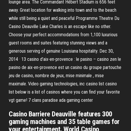
lounge area. The Commandant Hébert Stadium is 656 feet
away. Great location for walking into town and to the beach
while still being a quiet and peaceful Programme Theatre Du
Casino Deauville Lake Charles is an escape like no other.
Choose your perfect accommodations from 1,100 luxurious
guest rooms and suites featuring stunning views and a
generous serving of genuine Louisiana hospitality. Dec 30,
2014 · 13 casino d’aix-en-provence : le pasino – casino zen le
pasino de aix-en-provence est un casino du groupe partouche
jeu de casino, nombre de jeux, mise minimale , mise
maximale. Video gaming technologies, inc casino list casino
list below is a list of casinos where you can find your favorite
vgt game! 7 clans paradise ada gaming center
Casino Barriere Deauville features 300
gaming machines and 35 table games for
your entertainment. World Casino