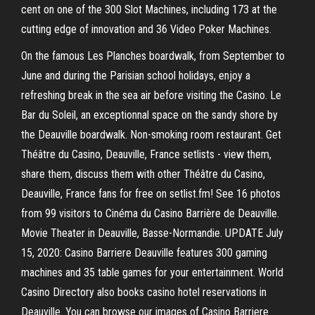
cent on one of the 300 Slot Machines, including 173 at the
cutting edge of innovation and 36 Video Poker Machines.
On the famous Les Planches boardwalk, from September to
June and during the Parisian school holidays, enjoy a
refreshing break in the sea air before visiting the Casino. Le
Bar du Soleil, an exceptionnal space on the sandy shore by
the Deauville boardwalk. Non-smoking room restaurant. Get
Théâtre du Casino, Deauville, France setlists - view them,
share them, discuss them with other Théâtre du Casino,
Deauville, France fans for free on setlist.fm! See 16 photos
from 99 visitors to Cinéma du Casino Barrière de Deauville.
Movie Theater in Deauville, Basse-Normandie. UPDATE July
15, 2020: Casino Barriere Deauville features 300 gaming
machines and 35 table games for your entertainment. World
Casino Directory also books casino hotel reservations in
Deauville. You can browse our images of Casino Barriere