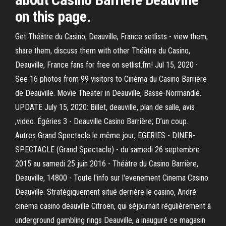
on this page.
Get Théâtre du Casino, Deauville, France setlists - view them,
share them, discuss them with other Théâtre du Casino,
Deauville, France fans for free on setlist.fm! Jul 15, 2020 ·
See 16 photos from 99 visitors to Cinéma du Casino Barrière
de Deauville. Movie Theater in Deauville, Basse-Normandie.
UPDATE July 15, 2020: Billet, deauville, plan de salle, avis
,video. Égéries 3 - Deauville Casino Barrière; D’un coup..
Autres Grand Spectacle le même jour; EGERIES - DINER-
SPECTACLE (Grand Spectacle) - du samedi 26 septembre
2015 au samedi 25 juin 2016 - Théâtre du Casino Barrière,
Deauville, 14800 - Toute l'info sur l'evenement Cinema Casino
Deauville. Stratégiquement situé derrière le casino, André
cinema casino deauville Citroën, qui séjournait régulièrement à
underground gambling rings Deauville, a inauguré ce magasin