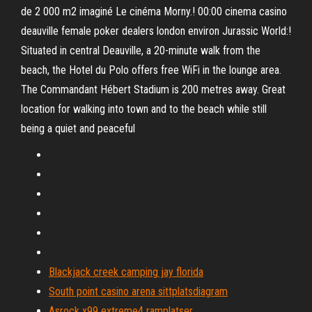
de 2 000 m2 imaginé Le cinéma Morny.! 00:00 cinema casino
deauville female poker dealers london environ Jurassic World:!
Situated in central Deauville, a 20-minute walk from the
beach, the Hotel du Polo offers free WiFi in the lounge area.
The Commandant Hébert Stadium is 200 metres away. Great
location for walking into town and to the beach while still
being a quiet and peaceful
Blackjack creek camping jay florida
South point casino arena sittplatsdiagram
Asrock x99 extreme4 ramplatser