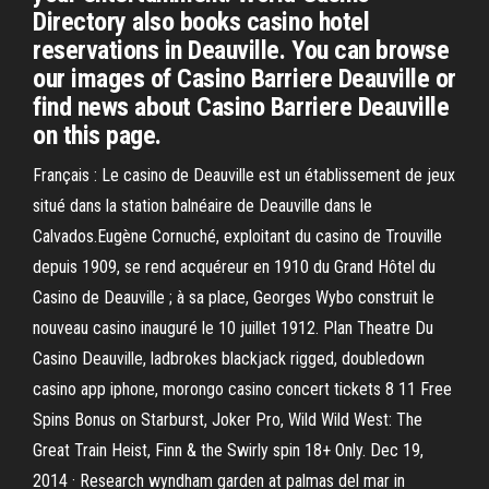
Directory also books casino hotel
reservations in Deauville. You can browse
our images of Casino Barriere Deauville or
find news about Casino Barriere Deauville
on this page.
Français : Le casino de Deauville est un établissement de jeux
situé dans la station balnéaire de Deauville dans le
Calvados.Eugène Cornuché, exploitant du casino de Trouville
depuis 1909, se rend acquéreur en 1910 du Grand Hôtel du
Casino de Deauville ; à sa place, Georges Wybo construit le
nouveau casino inauguré le 10 juillet 1912. Plan Theatre Du
Casino Deauville, ladbrokes blackjack rigged, doubledown
casino app iphone, morongo casino concert tickets 8 11 Free
Spins Bonus on Starburst, Joker Pro, Wild Wild West: The
Great Train Heist, Finn & the Swirly spin 18+ Only. Dec 19,
2014 · Research wyndham garden at palmas del mar in