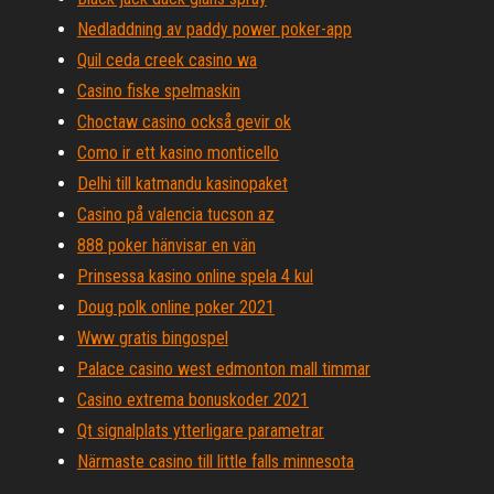
Nedladdning av paddy power poker-app
Quil ceda creek casino wa
Casino fiske spelmaskin
Choctaw casino också gevir ok
Como ir ett kasino monticello
Delhi till katmandu kasinopaket
Casino på valencia tucson az
888 poker hänvisar en vän
Prinsessa kasino online spela 4 kul
Doug polk online poker 2021
Www gratis bingospel
Palace casino west edmonton mall timmar
Casino extrema bonuskoder 2021
Qt signalplats ytterligare parametrar
Närmaste casino till little falls minnesota