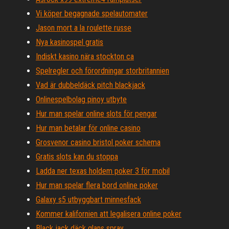
Vi köper begagnade spelautomater
Jason mort a la roulette russe
Nya kasinospel gratis
Indiskt kasino nära stockton ca
Spelregler och förordningar storbritannien
Vad är dubbeldäck pitch blackjack
Onlinespelbolag pinoy utbyte
Hur man spelar online slots för pengar
Hur man betalar för online casino
Grosvenor casino bristol poker schema
Gratis slots kan du stoppa
Ladda ner texas holdem poker 3 för mobil
Hur man spelar flera bord online poker
Galaxy s5 utbyggbart minnesfack
Kommer kalifornien att legalisera online poker
Black jack däck glans spray