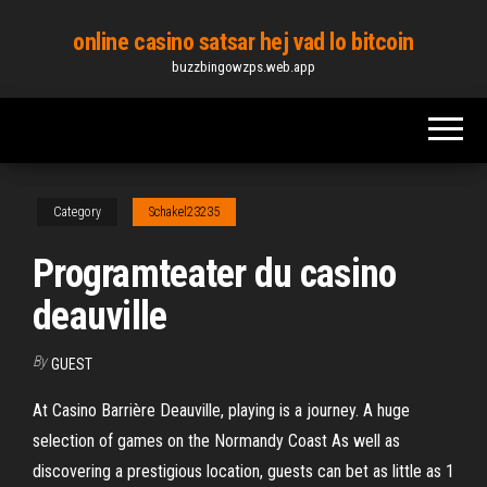
Skip
online casino satsar hej vad lo bitcoin
to
buzzbingowzps.web.app
the
content
Category
Schakel23235
Programteater du casino
deauville
By
GUEST
At Casino Barrière Deauville, playing is a journey. A huge
selection of games on the Normandy Coast As well as
discovering a prestigious location, guests can bet as little as 1