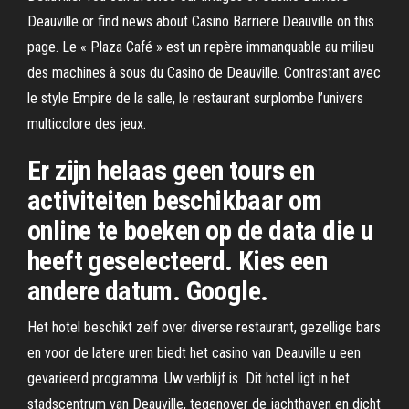
Deauville or find news about Casino Barriere Deauville on this
page. Le « Plaza Café » est un repère immanquable au milieu
des machines à sous du Casino de Deauville. Contrastant avec
le style Empire de la salle, le restaurant surplombe l’univers
multicolore des jeux.
Er zijn helaas geen tours en
activiteiten beschikbaar om
online te boeken op de data die u
heeft geselecteerd. Kies een
andere datum. Google.
Het hotel beschikt zelf over diverse restaurant, gezellige bars
en voor de latere uren biedt het casino van Deauville u een
gevarieerd programma. Uw verblijf is Dit hotel ligt in het
stadscentrum van Deauville, tegenover de jachthaven en dicht