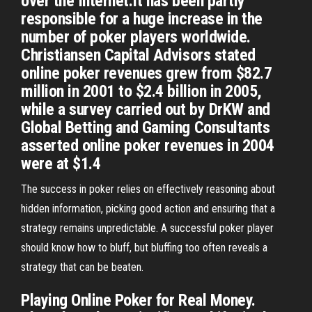
over the Internet.It has been partly
responsible for a huge increase in the
number of poker players worldwide.
Christiansen Capital Advisors stated
online poker revenues grew from $82.7
million in 2001 to $2.4 billion in 2005,
while a survey carried out by DrKW and
Global Betting and Gaming Consultants
asserted online poker revenues in 2004
were at $1.4
The success in poker relies on effectively reasoning about
hidden information, picking good action and ensuring that a
strategy remains unpredictable. A successful poker player
should know how to bluff, but bluffing too often reveals a
strategy that can be beaten.
Playing Online Poker for Real Money.