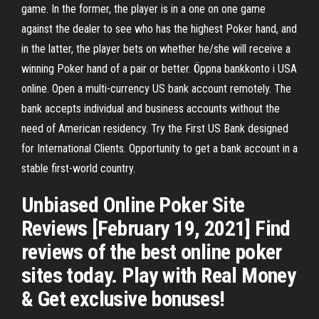
game. In the former, the player is in a one on one game
against the dealer to see who has the highest Poker hand, and
in the latter, the player bets on whether he/she will receive a
winning Poker hand of a pair or better. Öppna bankkonto i USA
online. Open a multi-currency US bank account remotely. The
bank accepts individual and business accounts without the
need of American residency. Try the First US Bank designed
for International Clients. Opportunity to get a bank account in a
stable first-world country.
Unbiased Online Poker Site
Reviews [February 19, 2021] Find
reviews of the best online poker
sites today. Play with Real Money
& Get exclusive bonuses!