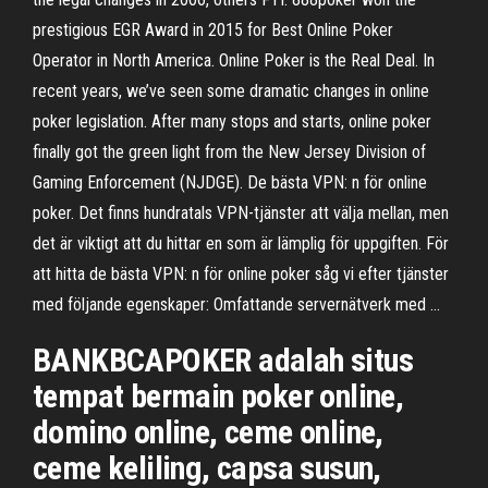
prestigious EGR Award in 2015 for Best Online Poker
Operator in North America. Online Poker is the Real Deal. In
recent years, we’ve seen some dramatic changes in online
poker legislation. After many stops and starts, online poker
finally got the green light from the New Jersey Division of
Gaming Enforcement (NJDGE). De bästa VPN: n för online
poker. Det finns hundratals VPN-tjänster att välja mellan, men
det är viktigt att du hittar en som är lämplig för uppgiften. För
att hitta de bästa VPN: n för online poker såg vi efter tjänster
med följande egenskaper: Omfattande servernätverk med …
BANKBCAPOKER adalah situs
tempat bermain poker online,
domino online, ceme online,
ceme keliling, capsa susun,