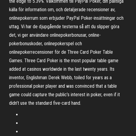
the edge to 5.39%. Välkommen till PayPal Poker, din pålitliga
källa för information om, och detaljerade recensioner av,
onlinepokerrum som erbjuder PayPal Poker-insättningar och
uttag. Vi har de djupgående testerna så att du slipper göra
det, vi ger användare onlinepokerbonusar, online-
pokerbonuskoder, onlinepokerspel och
onlinepokerrecensioner för de Three Card Poker Table
Games. Three Card Poker is the most popular table game
added at casinos worldwide in the last twenty years. Its
inventor, Englishman Derek Webb, toiled for years as a
professional poker player and was convinced that a table
game could capture the public’s interest in poker, even if it
didn’t use the standard five-card hand.