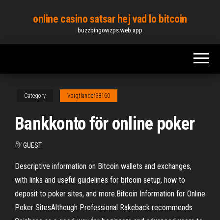
Skip
online casino satsar hej vad lo bitcoin
to
buzzbingowzps.web.app
the
content
Category
Voigtlander38160
Bankkonto för online poker
By
GUEST
Descriptive information on Bitcoin wallets and exchanges,
with links and useful guidelines for bitcoin setup, how to
deposit to poker sites, and more.Bitcoin Information for Online
Poker SitesAlthough Professional Rakeback recommends