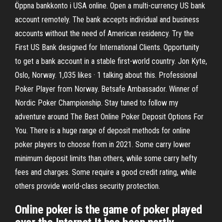
Öppna bankkonto i USA online. Open a multi-currency US bank
account remotely. The bank accepts individual and business
accounts without the need of American residency. Try the
First US Bank designed for International Clients. Opportunity
to get a bank account in a stable first-world country. Jon Kyte,
Oslo, Norway. 1,035 likes · 1 talking about this. Professional
Poker Player from Norway. Betsafe Ambassador. Winner of
Nordic Poker Championship. Stay tuned to follow my
adventure around The Best Online Poker Deposit Options For
You. There is a huge range of deposit methods for online
poker players to choose from in 2021. Some carry lower
minimum deposit limits than others, while some carry hefty
fees and charges. Some require a good credit rating, while
others provide world-class security protection.
Online poker is the game of poker played