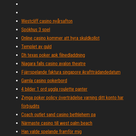
Westcliff casino nyårsafton
Spökhus 3 spel
Online casino kommer att hyra skuldkollot
Templet av guld
Dh texas poker apk filnedladdning
Niagara falls casino avalon theatre
Fjärrspelande faktura singapore ikraftträdandedatum
Gamla casino pokerbord
4 bilder 1 ord uggla roulette panter
Zynga poker policy överträdelse varning ditt konto har
förbjudits
Coach outlet sand casino bethlehem pa
Närmaste casino till west palm beach
Han valde spelande framför mig