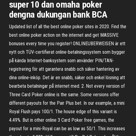
super 10 dan omaha poker
dengna dukungan bank BCA
Updated list of all the best online poker sites in 2020. Find the
best online poker action on the internet and get MASSIVE
bonuses every time you register! ONLINEUBERWEISEN är ett
nytt och TÜV-certifierat online-betalningssystem som bygger
på kända Internet-banksystem som använder PIN/TAN-
registrering för att garantera snabb och säker hantering av
dina online-inköp. Det är en snabb, säker och enkel lösning att
bearbeta betalningar på internet med. 2. Not every version of
Three Card Poker online is the same. Some versions offer
different payouts for the Pair Plus bet. In our example, a mini
Royal Flush pays 100/1. The house edge of this variant is
4.49%. But in other online 3 Card Poker free games, the
payout for a mini-Royal can be as low as 50/1. This increases