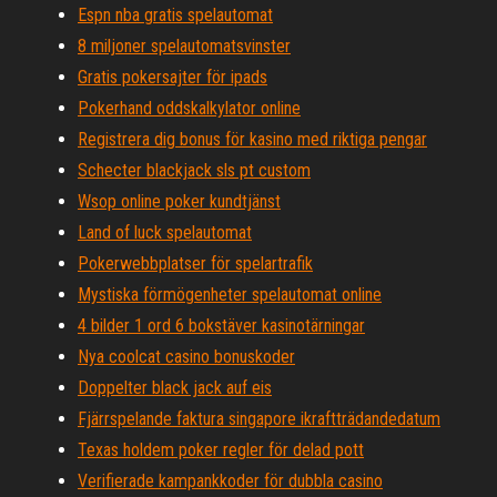
Espn nba gratis spelautomat
8 miljoner spelautomatsvinster
Gratis pokersajter för ipads
Pokerhand oddskalkylator online
Registrera dig bonus för kasino med riktiga pengar
Schecter blackjack sls pt custom
Wsop online poker kundtjänst
Land of luck spelautomat
Pokerwebbplatser för spelartrafik
Mystiska förmögenheter spelautomat online
4 bilder 1 ord 6 bokstäver kasinotärningar
Nya coolcat casino bonuskoder
Doppelter black jack auf eis
Fjärrspelande faktura singapore ikraftträdandedatum
Texas holdem poker regler för delad pott
Verifierade kampankkoder för dubbla casino