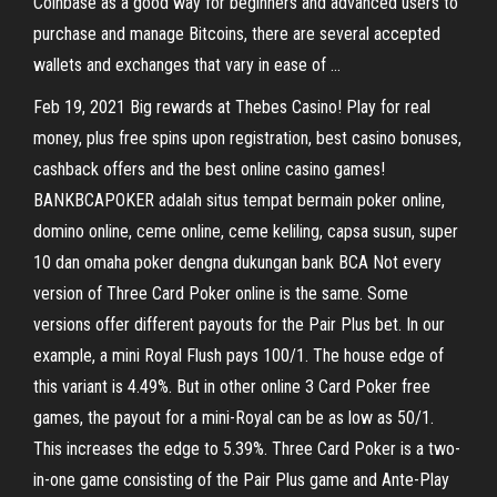
Coinbase as a good way for beginners and advanced users to
purchase and manage Bitcoins, there are several accepted
wallets and exchanges that vary in ease of …
Feb 19, 2021 Big rewards at Thebes Casino! Play for real
money, plus free spins upon registration, best casino bonuses,
cashback offers and the best online casino games!
BANKBCAPOKER adalah situs tempat bermain poker online,
domino online, ceme online, ceme keliling, capsa susun, super
10 dan omaha poker dengna dukungan bank BCA Not every
version of Three Card Poker online is the same. Some
versions offer different payouts for the Pair Plus bet. In our
example, a mini Royal Flush pays 100/1. The house edge of
this variant is 4.49%. But in other online 3 Card Poker free
games, the payout for a mini-Royal can be as low as 50/1.
This increases the edge to 5.39%. Three Card Poker is a two-
in-one game consisting of the Pair Plus game and Ante-Play