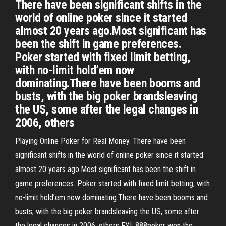
There have been significant shifts in the
world of online poker since it started
almost 20 years ago.Most significant has
been the shift in game preferences.
Poker started with fixed limit betting,
with no-limit hold’em now
dominating.There have been booms and
busts, with the big poker brandsleaving
the US, some after the legal changes in
2006, others
Playing Online Poker for Real Money. There have been
significant shifts in the world of online poker since it started
almost 20 years ago.Most significant has been the shift in
game preferences. Poker started with fixed limit betting, with
no-limit hold’em now dominating.There have been booms and
busts, with the big poker brandsleaving the US, some after
the legal changes in 2006, others FYI: 888poker won the